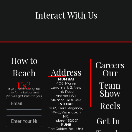
Interact With Us
How to
Careers
Address
Reach
Our
MUMBAI
Us?
Team
406, Morya
Landmark 2, New
If you have query, fill
Show
link Road,
the form below and
Andheri(W),
we will get back to you
Mumbai-400053
Email
Reels
INDORE
202, Taira Regency,
147-E, Vishnupuri
NX,
Get In
Number
Indore-452001
PUNE
The Golden Bell, Unit