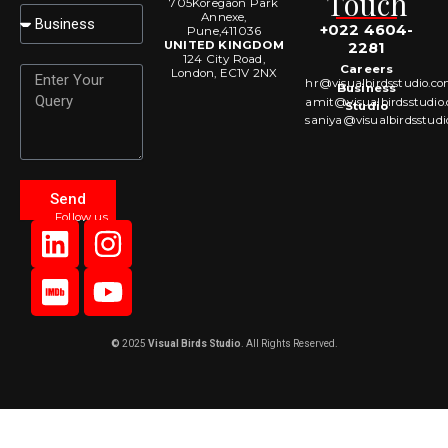
Touch
705Koregaon Park
Select
Annexe,
+022 4604-
Pune,411036
UNITED KINGDOM
2281
124 City Road,
Careers
Message
London, EC1V 2NX
hr@visualbirdsstudio.c
Business
amit@visualbirdsstudio
Studio
saniya@visualbirdsstud
Send
Follow us
L
I
I
Y
i
m
n
o
n
d
s
u
k
b
t
t
e
a
u
©
2025
Visual Birds Studio
. All Rights Reserved.
d
g
b
i
r
e
n
a