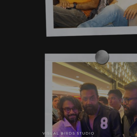
VISUAL BIRDS STUDIO