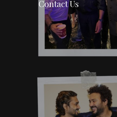
Contact Us