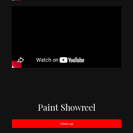
Paint Showreel
Clean up