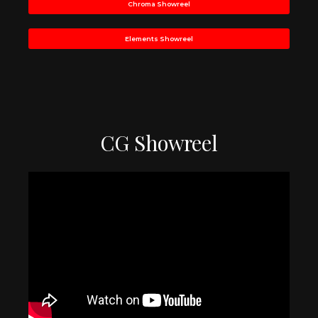
Chroma Showreel
Elements Showreel
CG Showreel