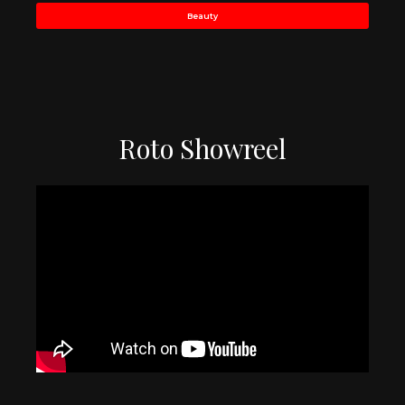
Beauty
Roto Showreel