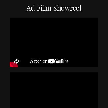
Ad Film Showreel