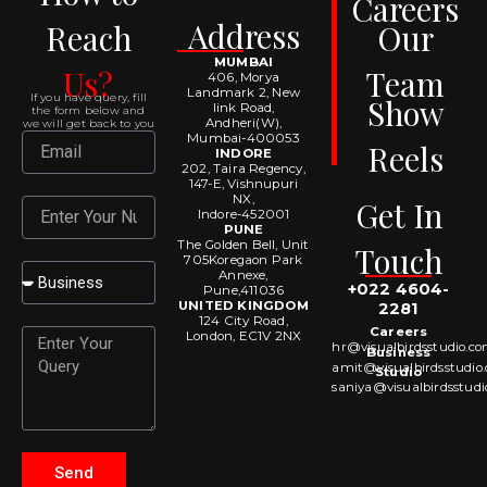
Careers
Address
Reach
Our
MUMBAI
Us?
Team
406, Morya
Landmark 2, New
If you have query, fill
Show
link Road,
the form below and
Andheri(W),
we will get back to you
Mumbai-400053
Email
Reels
INDORE
202, Taira Regency,
147-E, Vishnupuri
NX,
Get In
Number
Indore-452001
PUNE
The Golden Bell, Unit
Touch
705Koregaon Park
Select
Annexe,
+022 4604-
Pune,411036
UNITED KINGDOM
2281
124 City Road,
Careers
Message
London, EC1V 2NX
hr@visualbirdsstudio.c
Business
amit@visualbirdsstudio
Studio
saniya@visualbirdsstud
Send