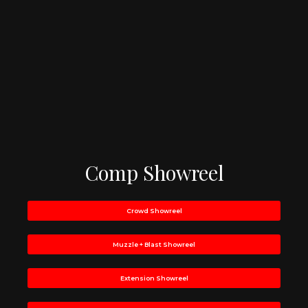
Comp Showreel
Crowd Showreel
Muzzle + Blast Showreel
Extension Showreel