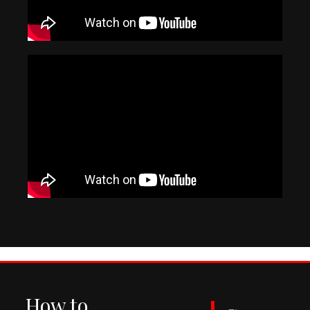
How to