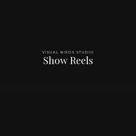
VISUAL BIRDS STUDIO
Show Reels