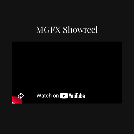
MGFX Showreel