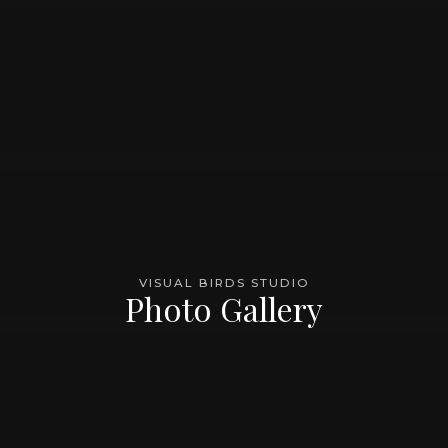
VISUAL BIRDS STUDIO
Photo Gallery