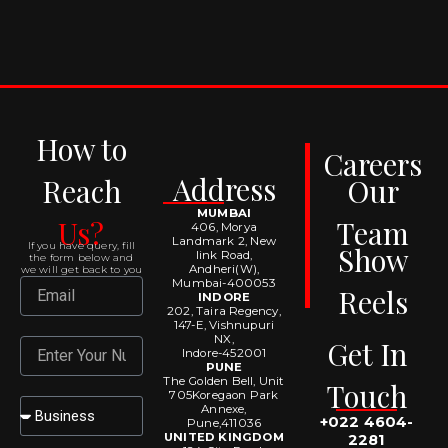
How to
Careers
Address
Reach
Our
MUMBAI
Us?
Team
406, Morya
Landmark 2, New
If you have query, fill
Show
link Road,
the form below and
Andheri(W),
we will get back to you
Mumbai-400053
Email
Reels
INDORE
202, Taira Regency,
147-E, Vishnupuri
NX,
Get In
Number
Indore-452001
PUNE
The Golden Bell, Unit
Touch
705Koregaon Park
Select
Annexe,
+022 4604-
Pune,411036
UNITED KINGDOM
2281